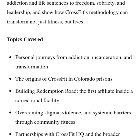
addiction and life sentences to freedom, sobriety, and
leadership, and show how CrossFit’s methodology can
transform not just fitness, but lives.
Topics Covered
Personal journeys from addiction, incarceration, and
transformation
The origins of CrossFit in Colorado prisons
Building Redemption Road: the first affiliate inside a
correctional facility
Overcoming stigma, violence, and systemic barriers
through community fitness
Partnerships with CrossFit HQ and the broader