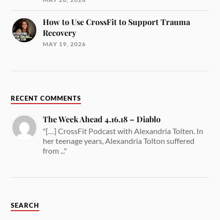
How to Use CrossFit to Support Trauma
Recovery
MAY 19, 2026
RECENT COMMENTS
The Week Ahead 4.16.18 – Diablo
"[…] CrossFit Podcast with Alexandria Tolten. In
her teenage years, Alexandria Tolton suffered
from ..."
SEARCH