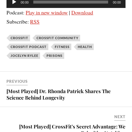
00:00
00:00
Player
Podcast:
Play in new window
|
Download
Subscribe:
RSS
CROSSFIT
CROSSFIT COMMUNITY
CROSSFIT PODCAST
FITNESS
HEALTH
JOCELYN RYLEE
PRISONS
PREVIOUS
[Most Played] Dr. Rhonda Patrick Shares The
Science Behind Longevity
NEXT
[Most Played] CrossFit’s Secret Advantage: We