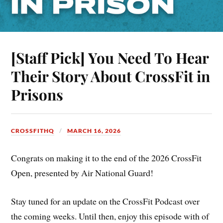
[Staff Pick] You Need To Hear
Their Story About CrossFit in
Prisons
CROSSFITHQ
MARCH 16, 2026
Congrats on making it to the end of the 2026 CrossFit
Open, presented by Air National Guard!
Stay tuned for an update on the CrossFit Podcast over
the coming weeks. Until then, enjoy this episode with of