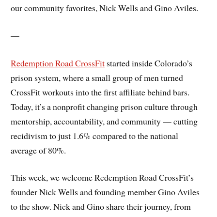
our community favorites, Nick Wells and Gino Aviles.
—
Redemption Road CrossFit
started inside Colorado’s
prison system, where a small group of men turned
CrossFit workouts into the first affiliate behind bars.
Today, it’s a nonprofit changing prison culture through
mentorship, accountability, and community — cutting
recidivism to just 1.6% compared to the national
average of 80%.
This week, we welcome Redemption Road CrossFit’s
founder Nick Wells and founding member Gino Aviles
to the show. Nick and Gino share their journey, from