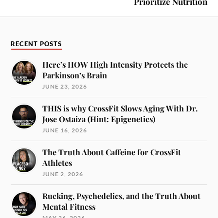
Prioritize Nutrition
RECENT POSTS
Here’s HOW High Intensity Protects the
Parkinson’s Brain
JUNE 23, 2026
THIS is why CrossFit Slows Aging With Dr.
Jose Ostaiza (Hint: Epigenetics)
JUNE 16, 2026
The Truth About Caffeine for CrossFit
Athletes
JUNE 2, 2026
Rucking, Psychedelics, and the Truth About
Mental Fitness
MAY 26, 2026