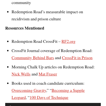
community
Redemption Road’s measurable impact on
recidivism and prison culture
Resources Mentioned
Redemption Road CrossFit –
RF2.org
CrossFit Journal coverage of Redemption Road:
Community Behind Bars
and
CrossFit in Prison
Morning Chalk Up articles on Redemption Road:
Nick Wells
and
Mat Fraser
Books used in coach candidate curriculum:
Overcoming Gravity
,” “
Becoming a Supple
Leopard
, “
100 Days of Technique
Audio