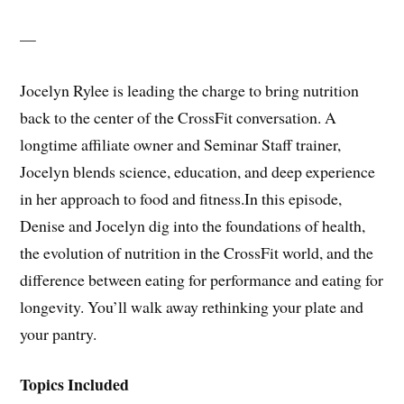
—
Jocelyn Rylee is leading the charge to bring nutrition
back to the center of the CrossFit conversation. A
longtime affiliate owner and Seminar Staff trainer,
Jocelyn blends science, education, and deep experience
in her approach to food and fitness.In this episode,
Denise and Jocelyn dig into the foundations of health,
the evolution of nutrition in the CrossFit world, and the
difference between eating for performance and eating for
longevity. You’ll walk away rethinking your plate and
your pantry.
Topics Included