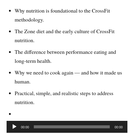
Why nutrition is foundational to the CrossFit
methodology.
The Zone diet and the early culture of CrossFit
nutrition.
The difference between performance eating and
long-term health.
Why we need to cook again — and how it made us
human.
Practical, simple, and realistic steps to address
nutrition.
Audio
00:00
00:00
Player