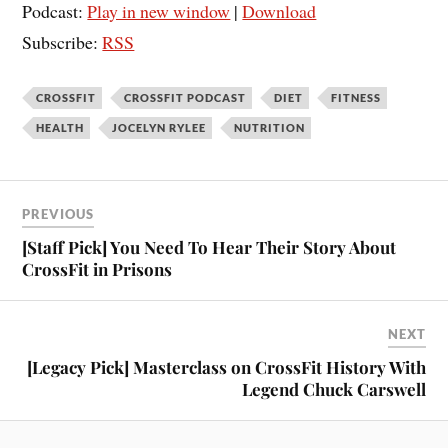
Podcast:
Play in new window
|
Download
Subscribe:
RSS
CROSSFIT
CROSSFIT PODCAST
DIET
FITNESS
HEALTH
JOCELYN RYLEE
NUTRITION
PREVIOUS
[Staff Pick] You Need To Hear Their Story About
CrossFit in Prisons
NEXT
[Legacy Pick] Masterclass on CrossFit History With
Legend Chuck Carswell