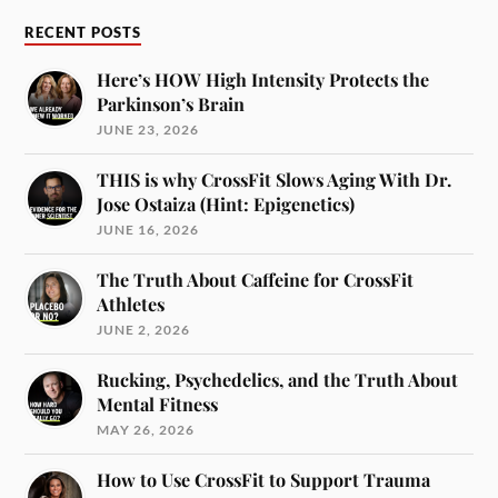
RECENT POSTS
Here’s HOW High Intensity Protects the
Parkinson’s Brain
JUNE 23, 2026
THIS is why CrossFit Slows Aging With Dr.
Jose Ostaiza (Hint: Epigenetics)
JUNE 16, 2026
The Truth About Caffeine for CrossFit
Athletes
JUNE 2, 2026
Rucking, Psychedelics, and the Truth About
Mental Fitness
MAY 26, 2026
How to Use CrossFit to Support Trauma