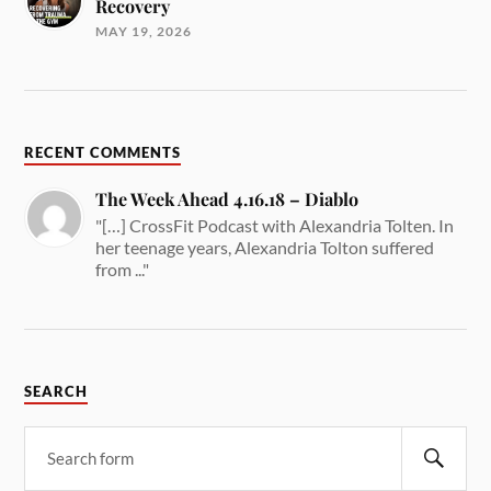
Recovery
MAY 19, 2026
RECENT COMMENTS
The Week Ahead 4.16.18 – Diablo
"[…] CrossFit Podcast with Alexandria Tolten. In
her teenage years, Alexandria Tolton suffered
from ..."
SEARCH