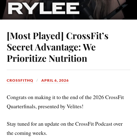
[Most Played] CrossFit’s
Secret Advantage: We
Prioritize Nutrition
CROSSFITHQ
APRIL 6, 2026
Congrats on making it to the end of the 2026 CrossFit
Quarterfinals, presented by Velites!
Stay tuned for an update on the CrossFit Podcast over
the coming weeks.