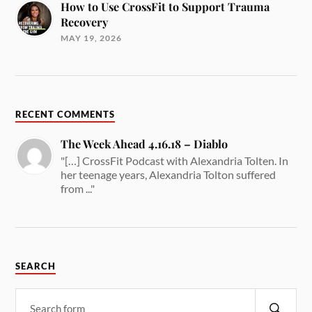
How to Use CrossFit to Support Trauma
Recovery
MAY 19, 2026
RECENT COMMENTS
The Week Ahead 4.16.18 – Diablo
"[…] CrossFit Podcast with Alexandria Tolten. In
her teenage years, Alexandria Tolton suffered
from ..."
SEARCH