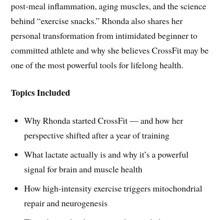
post-meal inflammation, aging muscles, and the science
behind “exercise snacks.” Rhonda also shares her
personal transformation from intimidated beginner to
committed athlete and why she believes CrossFit may be
one of the most powerful tools for lifelong health.
Topics Included
Why Rhonda started CrossFit — and how her
perspective shifted after a year of training
What lactate actually is and why it’s a powerful
signal for brain and muscle health
How high-intensity exercise triggers mitochondrial
repair and neurogenesis