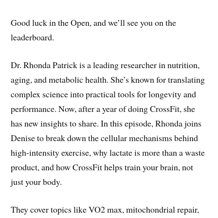
Good luck in the Open, and we’ll see you on the
leaderboard.
Dr. Rhonda Patrick is a leading researcher in nutrition,
aging, and metabolic health. She’s known for translating
complex science into practical tools for longevity and
performance. Now, after a year of doing CrossFit, she
has new insights to share. In this episode, Rhonda joins
Denise to break down the cellular mechanisms behind
high-intensity exercise, why lactate is more than a waste
product, and how CrossFit helps train your brain, not
just your body.
They cover topics like VO2 max, mitochondrial repair,