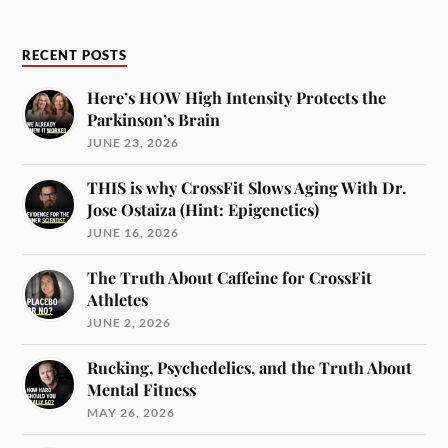
RECENT POSTS
Here’s HOW High Intensity Protects the
Parkinson’s Brain
JUNE 23, 2026
THIS is why CrossFit Slows Aging With Dr.
Jose Ostaiza (Hint: Epigenetics)
JUNE 16, 2026
The Truth About Caffeine for CrossFit
Athletes
JUNE 2, 2026
Rucking, Psychedelics, and the Truth About
Mental Fitness
MAY 26, 2026