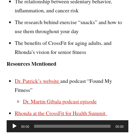
The relationship between sedentary behavior,
inflammation, and cancer risk
The research behind exercise “snacks” and how to
use them throughout your day
The benefits of CrossFit for aging adults, and
Rhonda’s vision for senior fitness
Resources Mentioned
Dr. Patrick’s website
and podcast “Found My
Fitness”
Dr. Martin Gibala podcast episode
Rhonda at the CrossFit for Health Summit
Audio
00:00
00:00
Player