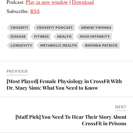
Podcast:
Play in new window
|
Download
Subscribe:
RSS
CROSSFIT
CROSSFIT PODCAST
DENISE THOMAS
DISEASE
FITNESS
HEALTH
HIGH INTENSITY
LONGEVITY
METABOLIC HEALTH
RHONDA PATRICK
PREVIOUS
[Most Played] Female Physiology in CrossFit With
Dr. Stacy Sims: What You Need to Know
NEXT
[Staff Pick] You Need To Hear Their Story About
CrossFit in Prisons