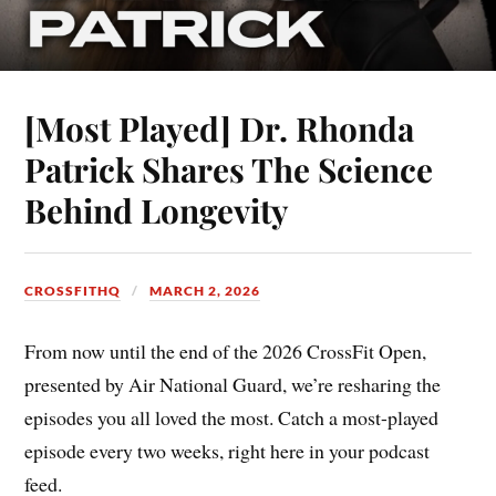
[Most Played] Dr. Rhonda
Patrick Shares The Science
Behind Longevity
CROSSFITHQ
MARCH 2, 2026
From now until the end of the 2026 CrossFit Open,
presented by Air National Guard, we’re resharing the
episodes you all loved the most. Catch a most-played
episode every two weeks, right here in your podcast
feed.