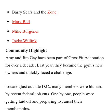
Barry Sears and the
Zone
Mark Bell
Mike Burgener
Jocko Willink
Community Highlight
Amy and Jim Gay have been part of CrossFit Adaptation
for over a decade. Last year, they became the gym’s new
owners and quickly faced a challenge.
Located just outside D.C., many members were hit hard
by recent federal job cuts. One by one, people were
getting laid off and preparing to cancel their
memberships.