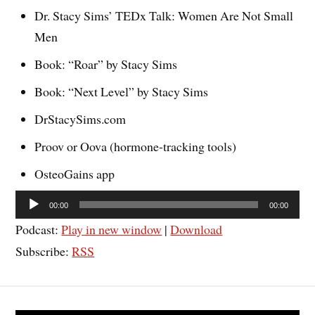
Dr. Stacy Sims’ TEDx Talk: Women Are Not Small
Men
Book: “Roar” by Stacy Sims
Book: “Next Level” by Stacy Sims
DrStacySims.com
Proov or Oova (hormone-tracking tools)
OsteoGains app
Audio
00:00
00:00
Player
Podcast:
Play in new window
|
Download
Subscribe:
RSS