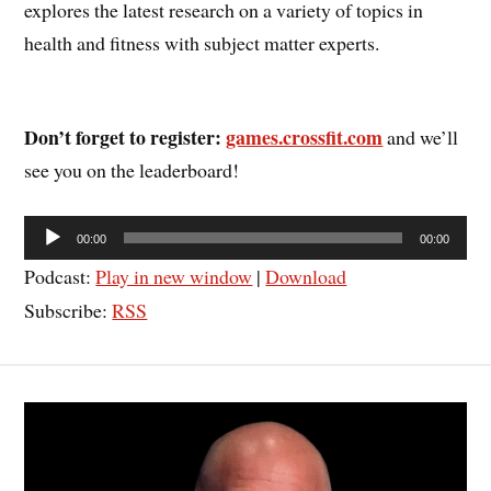
explores the latest research on a variety of topics in
health and fitness with subject matter experts.
Don’t forget to register:
games.crossfit.com
and we’ll
see you on the leaderboard!
Audio
00:00
00:00
Player
Podcast:
Play in new window
|
Download
Subscribe:
RSS