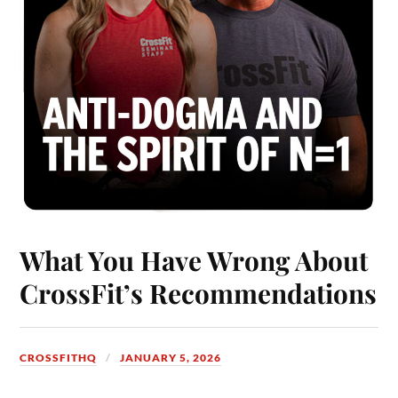
What You Have Wrong About
CrossFit’s Recommendations
CROSSFITHQ
JANUARY 5, 2026