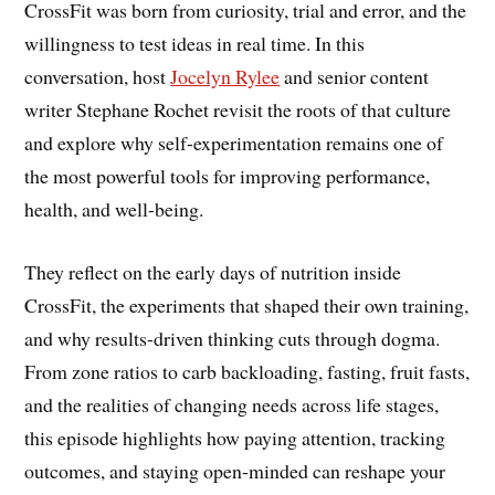
CrossFit was born from curiosity, trial and error, and the
willingness to test ideas in real time. In this
conversation, host
Jocelyn Rylee
and senior content
writer Stephane Rochet revisit the roots of that culture
and explore why self-experimentation remains one of
the most powerful tools for improving performance,
health, and well-being.
They reflect on the early days of nutrition inside
CrossFit, the experiments that shaped their own training,
and why results-driven thinking cuts through dogma.
From zone ratios to carb backloading, fasting, fruit fasts,
and the realities of changing needs across life stages,
this episode highlights how paying attention, tracking
outcomes, and staying open-minded can reshape your