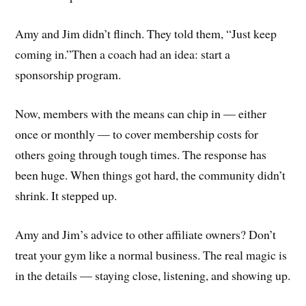
Amy and Jim didn’t flinch. They told them, “Just keep
coming in.”Then a coach had an idea: start a
sponsorship program.
Now, members with the means can chip in — either
once or monthly — to cover membership costs for
others going through tough times. The response has
been huge. When things got hard, the community didn’t
shrink. It stepped up.
Amy and Jim’s advice to other affiliate owners? Don’t
treat your gym like a normal business. The real magic is
in the details — staying close, listening, and showing up.