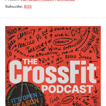
Subscribe:
RSS