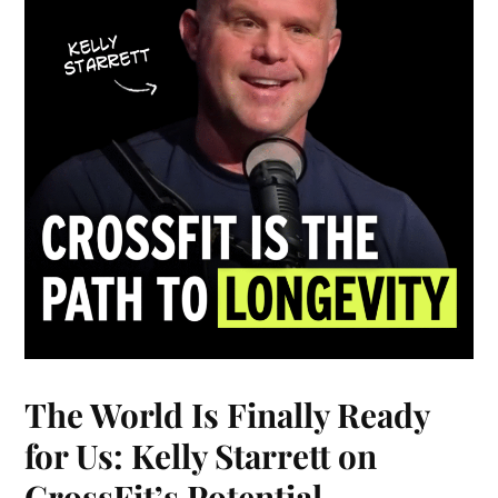
The World Is Finally Ready
for Us: Kelly Starrett on
CrossFit’s Potential