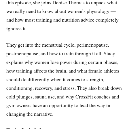
this episode, she joins Denise Thomas to unpack what
we really need to know about women’s physiology —
and how most training and nutrition advice completely
ignores it.
They get into the menstrual cycle, perimenopause,
postmenopause, and how to train through it all. Stacy
explains why women lose power during certain phases,
how training affects the brain, and what female athletes
should do differently when it comes to strength,
conditioning, recovery, and stress. They also break down
cold plunges, sauna use, and why CrossFit coaches and
gym owners have an opportunity to lead the way in
changing the narrative.