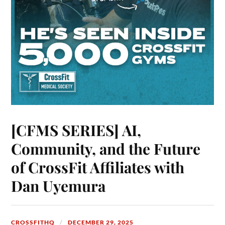
[CFMS SERIES] AI,
Community, and the Future
of CrossFit Affiliates with
Dan Uyemura
CROSSFITHQ
DECEMBER 29, 2025