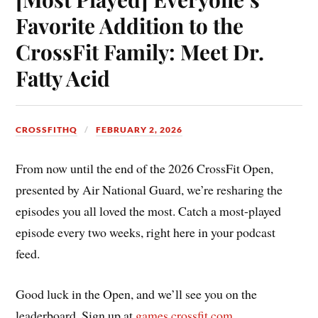
Favorite Addition to the
CrossFit Family: Meet Dr.
Fatty Acid
CROSSFITHQ
FEBRUARY 2, 2026
From now until the end of the 2026 CrossFit Open,
presented by Air National Guard, we’re resharing the
episodes you all loved the most. Catch a most-played
episode every two weeks, right here in your podcast
feed.
Good luck in the Open, and we’ll see you on the
leaderboard. Sign up at
games.crossfit.com
.