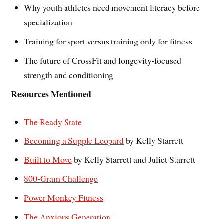
Why youth athletes need movement literacy before
specialization
Training for sport versus training only for fitness
The future of CrossFit and longevity-focused
strength and conditioning
Resources Mentioned
The Ready State
Becoming a Supple Leopard
by Kelly Starrett
Built to Move
by Kelly Starrett and Juliet Starrett
800-Gram Challenge
Power Monkey Fitness
The Anxious Generation