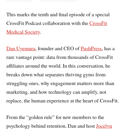
This marks the tenth and final episode of a special
CrossFit Podcast collaboration with the
CrossFit
Medical Society
.
Dan Uyemura
, founder and CEO of
PushPress
, has a
rare vantage point: data from thousands of CrossFit
affiliates around the world. In this conversation, he
breaks down what separates thriving gyms from
struggling ones, why engagement matters more than
marketing, and how technology can amplify, not
replace, the human experience at the heart of CrossFit.
From the “golden rule” for new members to the
psychology behind retention, Dan and host
Jocelyn