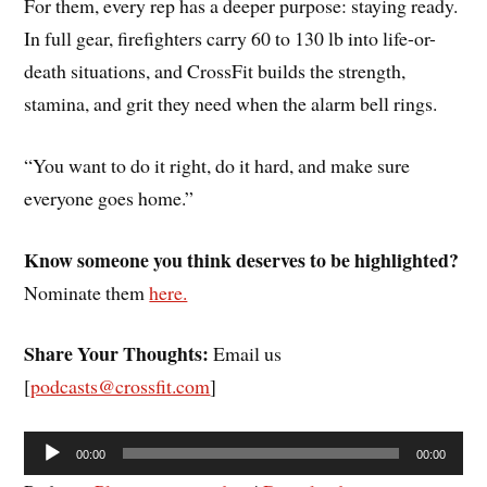
For them, every rep has a deeper purpose: staying ready.
In full gear, firefighters carry 60 to 130 lb into life-or-
death situations, and CrossFit builds the strength,
stamina, and grit they need when the alarm bell rings.
“You want to do it right, do it hard, and make sure
everyone goes home.”
Know someone you think deserves to be highlighted?
Nominate them
here.
Share Your Thoughts:
Email us
[
podcasts@crossfit.com
]
Audio
00:00
00:00
Player