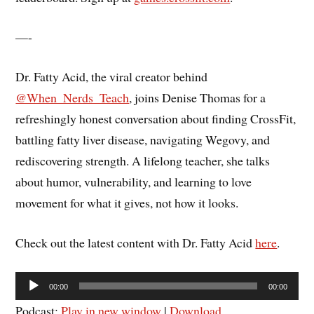
—-
Dr. Fatty Acid, the viral creator behind
@When_Nerds_Teach
, joins Denise Thomas for a
refreshingly honest conversation about finding CrossFit,
battling fatty liver disease, navigating Wegovy, and
rediscovering strength. A lifelong teacher, she talks
about humor, vulnerability, and learning to love
movement for what it gives, not how it looks.
Check out the latest content with Dr. Fatty Acid
here
.
Audio
00:00
00:00
Player
Podcast:
Play in new window
|
Download