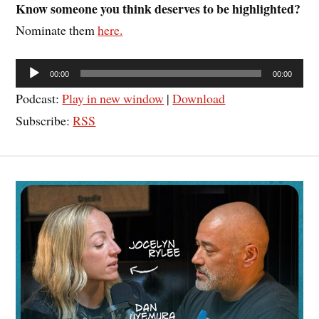
Know someone you think deserves to be highlighted?
Nominate them
here.
Audio
00:00
00:00
Player
Podcast:
Play in new window
|
Download
Subscribe:
RSS