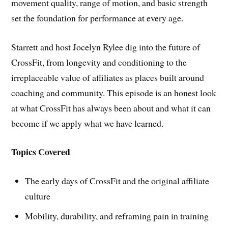
movement quality, range of motion, and basic strength
set the foundation for performance at every age.
Starrett and host Jocelyn Rylee dig into the future of
CrossFit, from longevity and conditioning to the
irreplaceable value of affiliates as places built around
coaching and community. This episode is an honest look
at what CrossFit has always been about and what it can
become if we apply what we have learned.
Topics Covered
The early days of CrossFit and the original affiliate
culture
Mobility, durability, and reframing pain in training