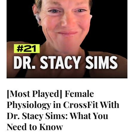
[Most Played] Female
Physiology in CrossFit With
Dr. Stacy Sims: What You
Need to Know