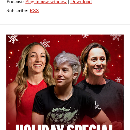
Podcast:
Play in new window
|
Download
Subscribe:
RSS