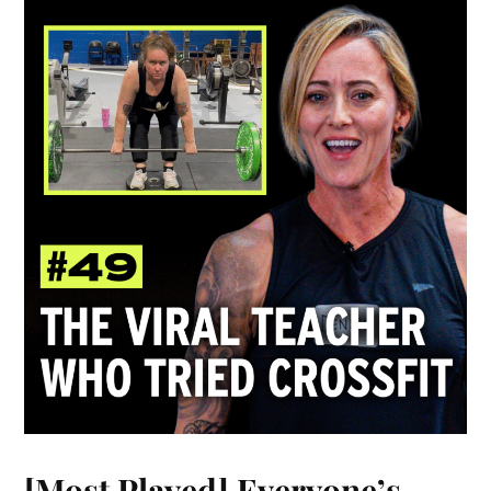
[Most Played] Everyone’s