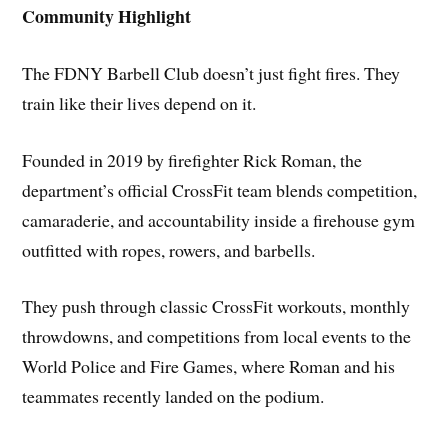
Community Highlight
The FDNY Barbell Club doesn’t just fight fires. They
train like their lives depend on it.
Founded in 2019 by firefighter Rick Roman, the
department’s official CrossFit team blends competition,
camaraderie, and accountability inside a firehouse gym
outfitted with ropes, rowers, and barbells.
They push through classic CrossFit workouts, monthly
throwdowns, and competitions from local events to the
World Police and Fire Games, where Roman and his
teammates recently landed on the podium.