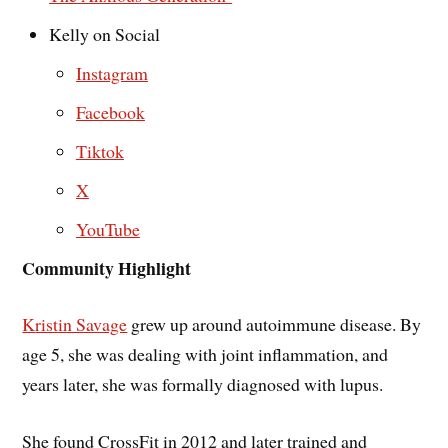
Kelly on Social
Instagram
Facebook
Tiktok
X
YouTube
Community Highlight
K
ristin Savage
grew up around autoimmune disease. By
age 5, she was dealing with joint inflammation, and
years later, she was formally diagnosed with lupus.
She found CrossFit in 2012 and later trained and