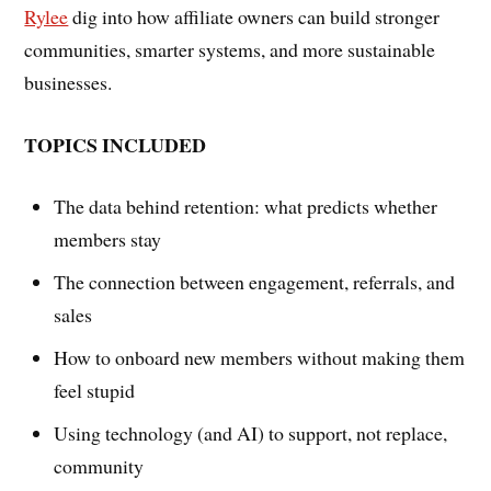
Rylee
dig into how affiliate owners can build stronger
communities, smarter systems, and more sustainable
businesses.
TOPICS INCLUDED
The data behind retention: what predicts whether
members stay
The connection between engagement, referrals, and
sales
How to onboard new members without making them
feel stupid
Using technology (and AI) to support, not replace,
community