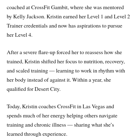
coached at CrossFit Gambit, where she was mentored
by Kelly Jackson. Kristin earned her Level 1 and Level 2
Trainer credentials and now has aspirations to pursue
her Level 4.
After a severe flare-up forced her to reassess how she
trained, Kristin shifted her focus to nutrition, recovery,
and scaled training — learning to work in rhythm with
her body instead of against it. Within a year, she
qualified for Desert City.
Today, Kristin coaches CrossFit in Las Vegas and
spends much of her energy helping others navigate
training and chronic illness — sharing what she’s
learned through experience.