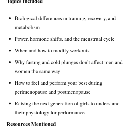
Topics Included
Biological differences in training, recovery, and
metabolism
Power, hormone shifts, and the menstrual cycle
When and how to modify workouts
Why fasting and cold plunges don’t affect men and
women the same way
How to feel and perform your best during
perimenopause and postmenopause
Raising the next generation of girls to understand
their physiology for performance
Resources Mentioned