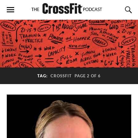
TAG:
CROSSFIT
PAGE 2 OF 6