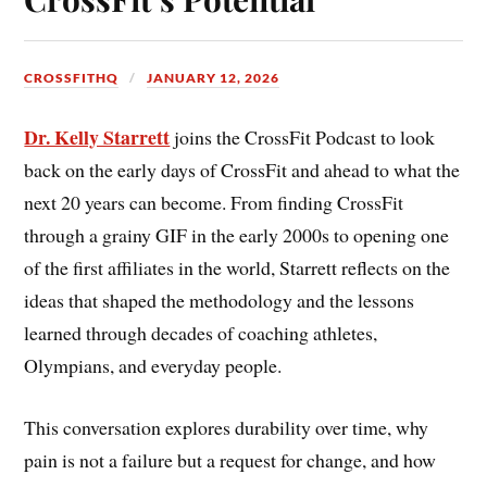
CROSSFITHQ
JANUARY 12, 2026
Dr. Kelly Starrett
joins the CrossFit Podcast to look
back on the early days of CrossFit and ahead to what the
next 20 years can become. From finding CrossFit
through a grainy GIF in the early 2000s to opening one
of the first affiliates in the world, Starrett reflects on the
ideas that shaped the methodology and the lessons
learned through decades of coaching athletes,
Olympians, and everyday people.
This conversation explores durability over time, why
pain is not a failure but a request for change, and how