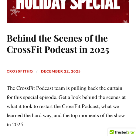
Behind the Scenes of the
CrossFit Podcast in 2025
CROSSFITHQ
DECEMBER 22, 2025
The CrossFit Podcast team is pulling back the curtain
for this special episode. Get a look behind the scenes at
what it took to restart the CrossFit Podcast, what we
learned the hard way, and the top moments of the show
in 2025.