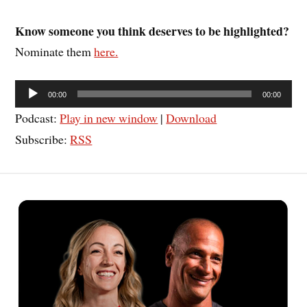
Know someone you think deserves to be highlighted?
Nominate them
here.
Audio
00:00
00:00
Player
Podcast:
Play in new window
|
Download
Subscribe:
RSS