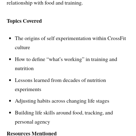
relationship with food and training.
Topics Covered
The origins of self experimentation within CrossFit
culture
How to define “what’s working” in training and
nutrition
Lessons learned from decades of nutrition
experiments
Adjusting habits across changing life stages
Building life skills around food, tracking, and
personal agency
Resources Mentioned