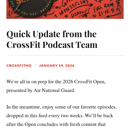
Quick Update from the
CrossFit Podcast Team
CROSSFITHQ
JANUARY 19, 2026
We’re all in on prep for the 2026 CrossFit Open,
presented by Air National Guard.
In the meantime, enjoy some of our favorite episodes,
dropped in this feed every two weeks. We’ll be back
after the Open concludes with fresh content that