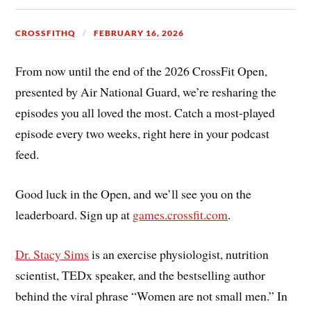
CROSSFITHQ
FEBRUARY 16, 2026
From now until the end of the 2026 CrossFit Open,
presented by Air National Guard, we’re resharing the
episodes you all loved the most. Catch a most-played
episode every two weeks, right here in your podcast
feed.
Good luck in the Open, and we’ll see you on the
leaderboard. Sign up at
games.crossfit.com
.
Dr. Stacy Sims
is an exercise physiologist, nutrition
scientist, TEDx speaker, and the bestselling author
behind the viral phrase “Women are not small men.” In