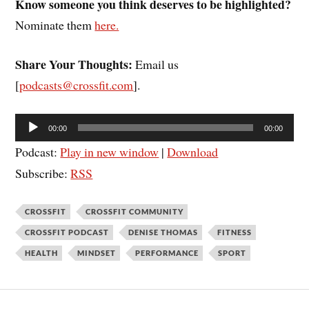
Know someone you think deserves to be highlighted?
Nominate them
here.
Share Your Thoughts:
Email us
[
podcasts@crossfit.com
].
Audio
00:00
00:00
Player
Podcast:
Play in new window
|
Download
Subscribe:
RSS
CROSSFIT
CROSSFIT COMMUNITY
CROSSFIT PODCAST
DENISE THOMAS
FITNESS
HEALTH
MINDSET
PERFORMANCE
SPORT