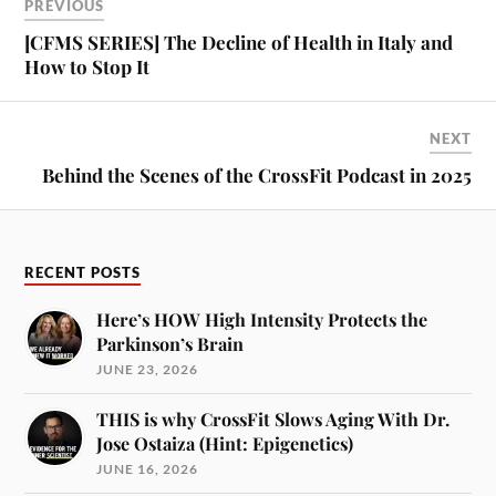
PREVIOUS
[CFMS SERIES] The Decline of Health in Italy and
How to Stop It
NEXT
Behind the Scenes of the CrossFit Podcast in 2025
RECENT POSTS
Here’s HOW High Intensity Protects the
Parkinson’s Brain
JUNE 23, 2026
THIS is why CrossFit Slows Aging With Dr.
Jose Ostaiza (Hint: Epigenetics)
JUNE 16, 2026