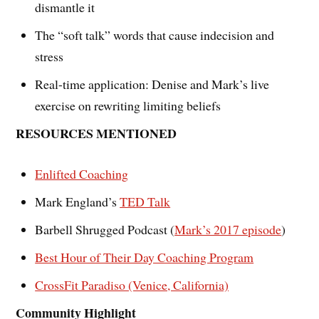
dismantle it
The “soft talk” words that cause indecision and
stress
Real-time application: Denise and Mark’s live
exercise on rewriting limiting beliefs
RESOURCES MENTIONED
Enlifted Coaching
Mark England’s
TED Talk
Barbell Shrugged Podcast (
Mark’s 2017 episode
)
Best Hour of Their Day Coaching Program
CrossFit Paradiso (Venice, California)
Community Highlight