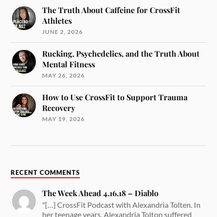
The Truth About Caffeine for CrossFit
Athletes
JUNE 2, 2026
Rucking, Psychedelics, and the Truth About
Mental Fitness
MAY 26, 2026
How to Use CrossFit to Support Trauma
Recovery
MAY 19, 2026
RECENT COMMENTS
The Week Ahead 4.16.18 – Diablo
"[…] CrossFit Podcast with Alexandria Tolten. In
her teenage years, Alexandria Tolton suffered