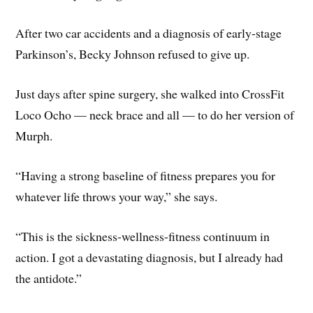
After two car accidents and a diagnosis of early-stage
Parkinson’s, Becky Johnson refused to give up.
Just days after spine surgery, she walked into CrossFit
Loco Ocho — neck brace and all — to do her version of
Murph.
“Having a strong baseline of fitness prepares you for
whatever life throws your way,” she says.
“This is the sickness-wellness-fitness continuum in
action. I got a devastating diagnosis, but I already had
the antidote.”