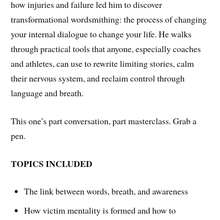
how injuries and failure led him to discover
transformational wordsmithing: the process of changing
your internal dialogue to change your life. He walks
through practical tools that anyone, especially coaches
and athletes, can use to rewrite limiting stories, calm
their nervous system, and reclaim control through
language and breath.
This one’s part conversation, part masterclass. Grab a
pen.
TOPICS INCLUDED
The link between words, breath, and awareness
How victim mentality is formed and how to