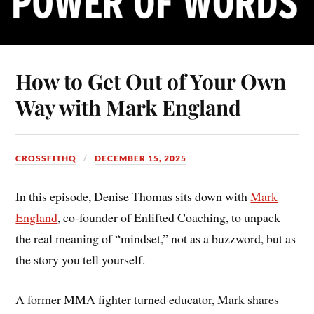
How to Get Out of Your Own
Way with Mark England
CROSSFITHQ
DECEMBER 15, 2025
In this episode, Denise Thomas sits down with
Mark
England
, co-founder of Enlifted Coaching, to unpack
the real meaning of “mindset,” not as a buzzword, but as
the story you tell yourself.
A former MMA fighter turned educator, Mark shares