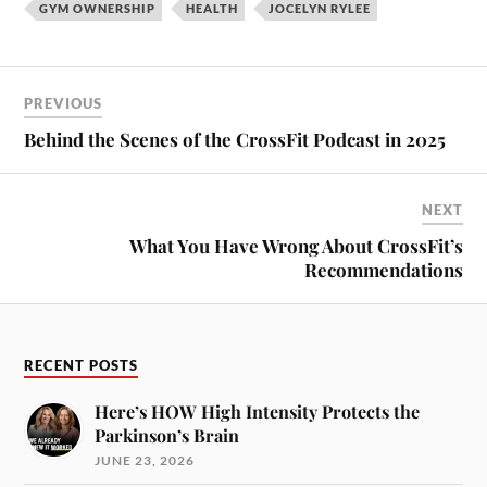
GYM OWNERSHIP
HEALTH
JOCELYN RYLEE
PREVIOUS
Behind the Scenes of the CrossFit Podcast in 2025
NEXT
What You Have Wrong About CrossFit’s
Recommendations
RECENT POSTS
Here’s HOW High Intensity Protects the
Parkinson’s Brain
JUNE 23, 2026