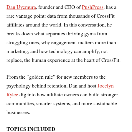
Dan Uyemura
, founder and CEO of
PushPress
, has a
rare vantage point: data from thousands of CrossFit
affiliates around the world. In this conversation, he
breaks down what separates thriving gyms from
struggling ones, why engagement matters more than
marketing, and how technology can amplify, not
replace, the human experience at the heart of CrossFit.
From the “golden rule” for new members to the
psychology behind retention, Dan and host
Jocelyn
Rylee
dig into how affiliate owners can build stronger
communities, smarter systems, and more sustainable
businesses.
TOPICS INCLUDED