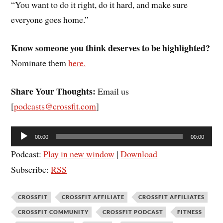
“You want to do it right, do it hard, and make sure
everyone goes home.”
Know someone you think deserves to be highlighted?
Nominate them
here.
Share Your Thoughts:
Email us
[
podcasts@crossfit.com
]
Audio
00:00
00:00
Player
Podcast:
Play in new window
|
Download
Subscribe:
RSS
CROSSFIT
CROSSFIT AFFILIATE
CROSSFIT AFFILIATES
CROSSFIT COMMUNITY
CROSSFIT PODCAST
FITNESS