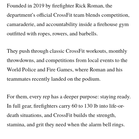
Founded in 2019 by firefighter Rick Roman, the
department’s official CrossFit team blends competition,
camaraderie, and accountability inside a firehouse gym
outfitted with ropes, rowers, and barbells.
They push through classic CrossFit workouts, monthly
throwdowns, and competitions from local events to the
World Police and Fire Games, where Roman and his
teammates recently landed on the podium.
For them, every rep has a deeper purpose: staying ready.
In full gear, firefighters carry 60 to 130 lb into life-or-
death situations, and CrossFit builds the strength,
stamina, and grit they need when the alarm bell rings.