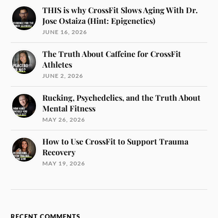
THIS is why CrossFit Slows Aging With Dr.
Jose Ostaiza (Hint: Epigenetics)
JUNE 16, 2026
The Truth About Caffeine for CrossFit
Athletes
JUNE 2, 2026
Rucking, Psychedelics, and the Truth About
Mental Fitness
MAY 26, 2026
How to Use CrossFit to Support Trauma
Recovery
MAY 19, 2026
RECENT COMMENTS