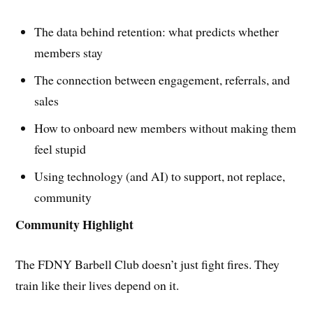
The data behind retention: what predicts whether
members stay
The connection between engagement, referrals, and
sales
How to onboard new members without making them
feel stupid
Using technology (and AI) to support, not replace,
community
Community Highlight
The FDNY Barbell Club doesn’t just fight fires. They
train like their lives depend on it.