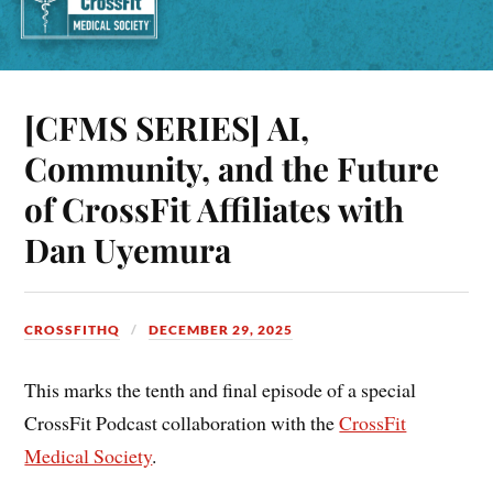
[CFMS SERIES] AI,
Community, and the Future
of CrossFit Affiliates with
Dan Uyemura
CROSSFITHQ
DECEMBER 29, 2025
This marks the tenth and final episode of a special
CrossFit Podcast collaboration with the
CrossFit
Medical Society
.