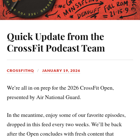
Quick Update from the
CrossFit Podcast Team
CROSSFITHQ
JANUARY 19, 2026
We’re all in on prep for the 2026 CrossFit Open,
presented by Air National Guard.
In the meantime, enjoy some of our favorite episodes,
dropped in this feed every two weeks. We’ll be back
after the Open concludes with fresh content that