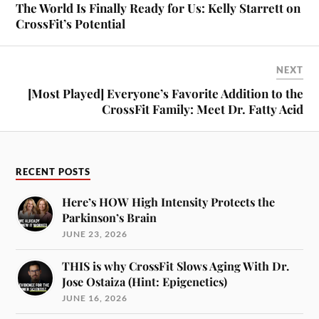
The World Is Finally Ready for Us: Kelly Starrett on
CrossFit’s Potential
NEXT
[Most Played] Everyone’s Favorite Addition to the
CrossFit Family: Meet Dr. Fatty Acid
RECENT POSTS
Here’s HOW High Intensity Protects the
Parkinson’s Brain
JUNE 23, 2026
THIS is why CrossFit Slows Aging With Dr.
Jose Ostaiza (Hint: Epigenetics)
JUNE 16, 2026