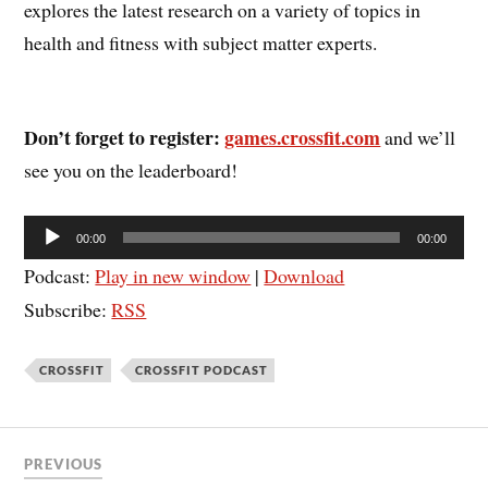
explores the latest research on a variety of topics in
health and fitness with subject matter experts.
Don’t forget to register:
games.crossfit.com
and we’ll
see you on the leaderboard!
Audio
00:00
00:00
Player
Podcast:
Play in new window
|
Download
Subscribe:
RSS
CROSSFIT
CROSSFIT PODCAST
PREVIOUS