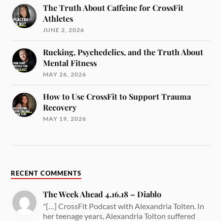
The Truth About Caffeine for CrossFit
Athletes
JUNE 2, 2026
Rucking, Psychedelics, and the Truth About
Mental Fitness
MAY 26, 2026
How to Use CrossFit to Support Trauma
Recovery
MAY 19, 2026
RECENT COMMENTS
The Week Ahead 4.16.18 – Diablo
"[…] CrossFit Podcast with Alexandria Tolten. In
her teenage years, Alexandria Tolton suffered