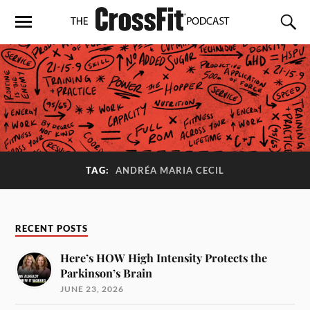
TAG:
ANDRÉA MARIA CECIL
RECENT POSTS
Here’s HOW High Intensity Protects the
Parkinson’s Brain
JUNE 23, 2026