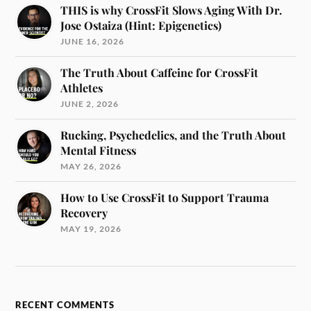
THIS is why CrossFit Slows Aging With Dr.
Jose Ostaiza (Hint: Epigenetics)
JUNE 16, 2026
The Truth About Caffeine for CrossFit
Athletes
JUNE 2, 2026
Rucking, Psychedelics, and the Truth About
Mental Fitness
MAY 26, 2026
How to Use CrossFit to Support Trauma
Recovery
MAY 19, 2026
RECENT COMMENTS