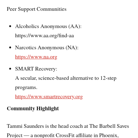
Peer Support Communities
Alcoholics Anonymous (AA):
https://www.aa.org/find-aa
Narcotics Anonymous (NA):
https://www.na.org
SMART Recovery:
A secular, science-based alternative to 12-step
programs.
https://www.smartrecovery.org
Community Highlight
Tammi Saunders is the head coach at The Barbell Saves
Project — a nonprofit CrossFit affiliate in Phoenix,