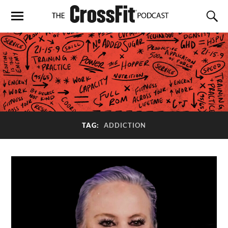
TAG:
ADDICTION