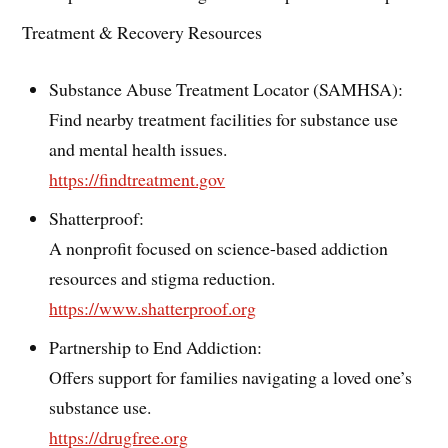
Treatment & Recovery Resources
Substance Abuse Treatment Locator (SAMHSA):
Find nearby treatment facilities for substance use
and mental health issues.
https://findtreatment.gov
Shatterproof:
A nonprofit focused on science-based addiction
resources and stigma reduction.
https://www.shatterproof.org
Partnership to End Addiction:
Offers support for families navigating a loved one’s
substance use.
https://drugfree.org