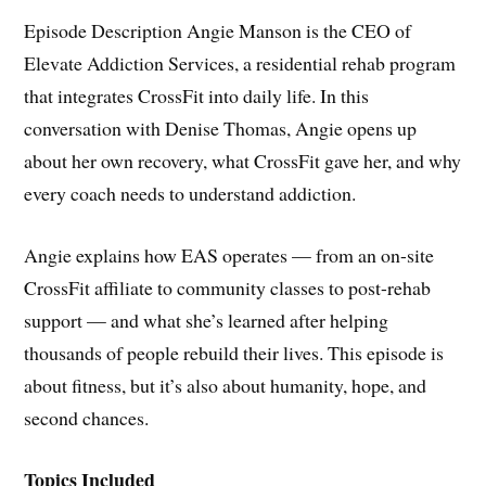
Episode Description Angie Manson is the CEO of
Elevate Addiction Services, a residential rehab program
that integrates CrossFit into daily life. In this
conversation with Denise Thomas, Angie opens up
about her own recovery, what CrossFit gave her, and why
every coach needs to understand addiction.
Angie explains how EAS operates — from an on-site
CrossFit affiliate to community classes to post-rehab
support — and what she’s learned after helping
thousands of people rebuild their lives. This episode is
about fitness, but it’s also about humanity, hope, and
second chances.
Topics Included