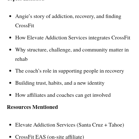
Angie’s story of addiction, recovery, and finding
CrossFit
How Elevate Addiction Services integrates CrossFit
Why structure, challenge, and community matter in
rehab
The coach’s role in supporting people in recovery
Building trust, habits, and a new identity
How affiliates and coaches can get involved
Resources Mentioned
Elevate Addiction Services (Santa Cruz + Tahoe)
CrossFit EAS (on-site affiliate)