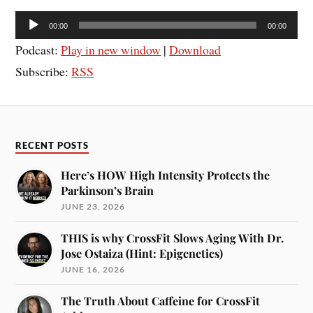
Audio
00:00
00:00
Player
Podcast:
Play in new window
|
Download
Subscribe:
RSS
RECENT POSTS
Here’s HOW High Intensity Protects the
Parkinson’s Brain
JUNE 23, 2026
THIS is why CrossFit Slows Aging With Dr.
Jose Ostaiza (Hint: Epigenetics)
JUNE 16, 2026
The Truth About Caffeine for CrossFit