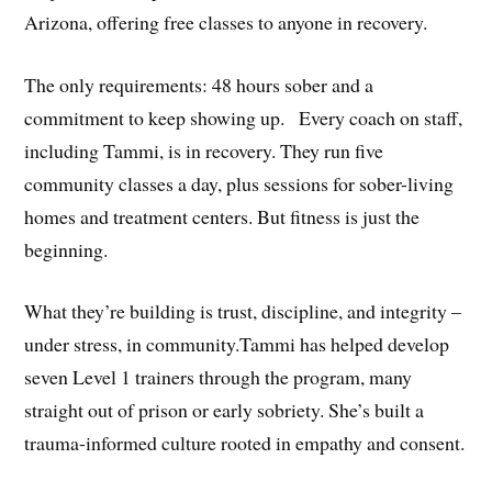
Arizona, offering free classes to anyone in recovery.
The only requirements: 48 hours sober and a
commitment to keep showing up.⠀Every coach on staff,
including Tammi, is in recovery. They run five
community classes a day, plus sessions for sober-living
homes and treatment centers. But fitness is just the
beginning.
What they’re building is trust, discipline, and integrity –
under stress, in community.Tammi has helped develop
seven Level 1 trainers through the program, many
straight out of prison or early sobriety. She’s built a
trauma-informed culture rooted in empathy and consent.