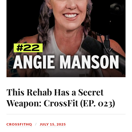
This Rehab Has a Secret
Weapon: CrossFit (EP. 023)
CROSSFITHQ
JULY 15, 2025