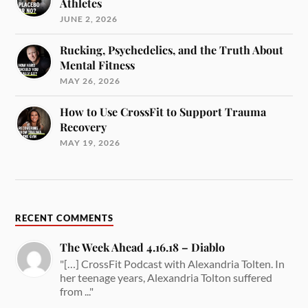
Athletes
JUNE 2, 2026
Rucking, Psychedelics, and the Truth About
Mental Fitness
MAY 26, 2026
How to Use CrossFit to Support Trauma
Recovery
MAY 19, 2026
RECENT COMMENTS
The Week Ahead 4.16.18 – Diablo
"[…] CrossFit Podcast with Alexandria Tolten. In
her teenage years, Alexandria Tolton suffered
from ..."