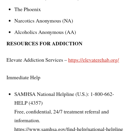
The Phoenix
Narcotics Anonymous (NA)
Alcoholics Anonymous (AA)
RESOURCES FOR ADDICTION
Elevate Addiction Services –
https://elevaterehab.org/
Immediate Help
SAMHSA National Helpline (U.S.): 1-800-662-
HELP (4357)
Free, confidential, 24/7 treatment referral and
information.
https://www.samhsa.gov/find-help/national-helpline