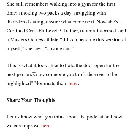
She still remembers walking into a gym for the first
time: smoking two packs a day, struggling with
disordered eating, unsure what came next. Now she’s a
Certified CrossFit Level 3 Trainer, trauma-informed, and
a Masters Games athlete.“If I can become this version of
myself,” she says, “anyone can.”
This is what it looks like to hold the door open for the
next person.Know someone you think deserves to be
highlighted? Nominate them
here
.
Share Your Thoughts
Let us know what you think about the podcast and how
we can improve
here.